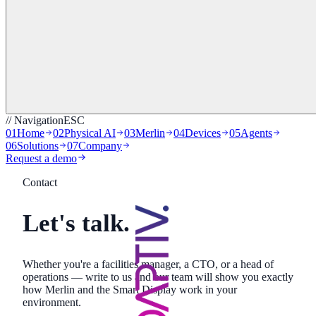
// Navigation
ESC
01
Home
02
Physical AI
03
Merlin
04
Devices
05
Agents
06
Solutions
07
Company
Request a demo
Contact
Let's talk.
Whether you're a facilities manager, a CTO, or a head of
operations — write to us and our team will show you exactly
how Merlin and the Smart Display work in your
environment.