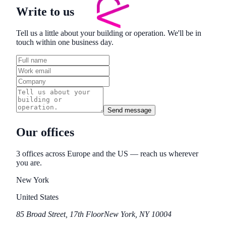
Write to us
Tell us a little about your building or operation. We'll be in
touch within one business day.
Send message
Our offices
3
office
s
across Europe and the US — reach us wherever
you are.
New York
United States
85 Broad Street, 17th Floor
New York, NY 10004