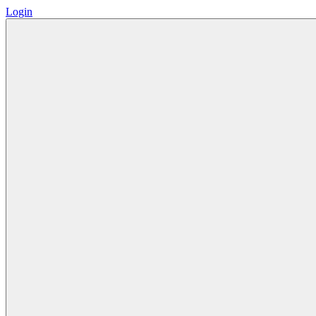
Login