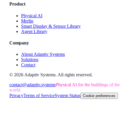
Product
Physical AI
Merlin
Smart Display & Sensor Library
Agent Library
Company
About Adaptiv Systems
Solutions
Contact
©
2026
Adaptiv Systems
. All rights reserved.
contact@adaptiv.systems
Physical AI for the buildings of the
world.
Privacy
Terms of Service
System Status
Cookie preferences