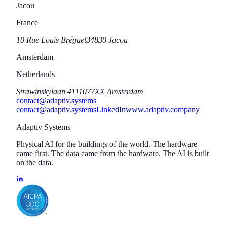
Jacou
France
10 Rue Louis Bréguet
34830 Jacou
Amsterdam
Netherlands
Strawinskylaan 411
1077XX Amsterdam
contact@adaptiv.systems
contact@adaptiv.systems
LinkedIn
www.adaptiv.company
Adaptiv Systems
Physical AI for the buildings of the world. The hardware
came first. The data came from the hardware. The AI is built
on the data.